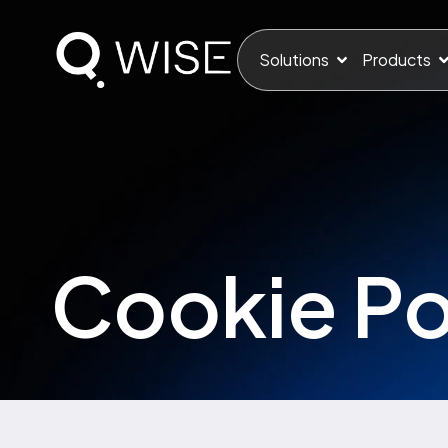
Solutions
Products
Cookie Po