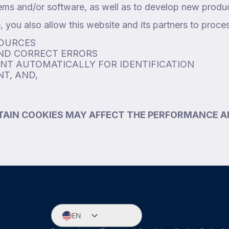
ems and/or software, as well as to develop new produ
 you also allow this website and its partners to proce
SOURCES
AND CORRECT ERRORS
ENT AUTOMATICALLY FOR IDENTIFICATION
T, AND,
TAIN COOKIES MAY AFFECT THE PERFORMANCE A
EN
ES