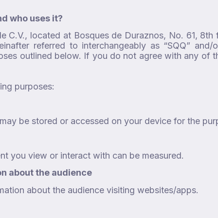
nd who uses it?
de C.V., located at Bosques de Duraznos, No. 61, 8th 
einafter referred to interchangeably as “SQQ” and/or
poses outlined below. If you do not agree with any of
wing purposes:
on may be stored or accessed on your device for the pu
nt you view or interact with can be measured.
on about the audience
mation about the audience visiting websites/apps.