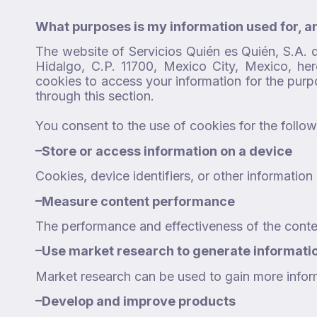
What purposes is my information used for, a
The website of Servicios Quién es Quién, S.A. 
Hidalgo, C.P. 11700, Mexico City, Mexico, her
cookies to access your information for the pur
through this section.
You consent to the use of cookies for the follo
–
Store or access information on a device
Cookies, device identifiers, or other informati
–
Measure content performance
The performance and effectiveness of the conte
–
Use market research to generate informati
Market research can be used to gain more infor
–
Develop and improve products