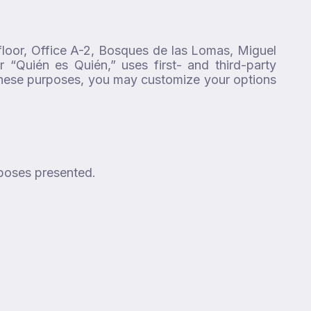
floor, Office A-2, Bosques de las Lomas, Miguel
 “Quién es Quién,” uses first- and third-party
 these purposes, you may customize your options
rposes presented.