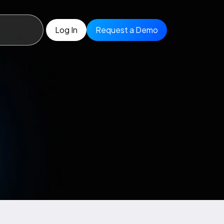
Log In
Request a Demo