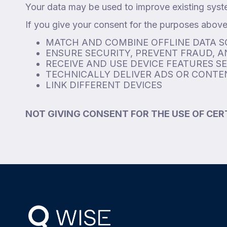
Your data may be used to improve existing syst
If you give your consent for the purposes above,
MATCH AND COMBINE OFFLINE DATA 
ENSURE SECURITY, PREVENT FRAUD, 
RECEIVE AND USE DEVICE FEATURES S
TECHNICALLY DELIVER ADS OR CONTEN
LINK DIFFERENT DEVICES
NOT GIVING CONSENT FOR THE USE OF CER