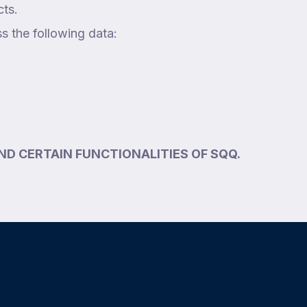
cts.
ss the following data:
ND CERTAIN FUNCTIONALITIES OF SQQ.