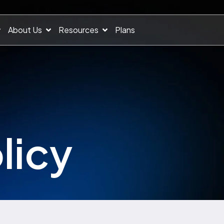
About Us
Resources
Plans
licy