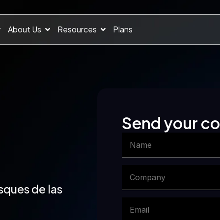
About Us
Resources
Plans
Send your 
sques de las