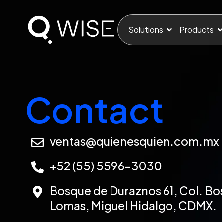
Solutions
Products
Contact
ventas@quienesquien.com.mx
+52 (55) 5596-3030
Bosque de Duraznos 61, Col. Bo
Lomas, Miguel Hidalgo, CDMX.