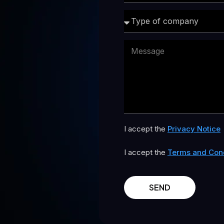
I accept the
Privacy Notice
I accept the
Terms and Cond
SEND