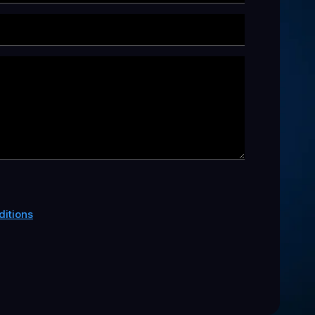
itions