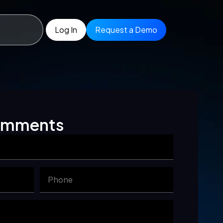
Log In
Request a Demo
comments