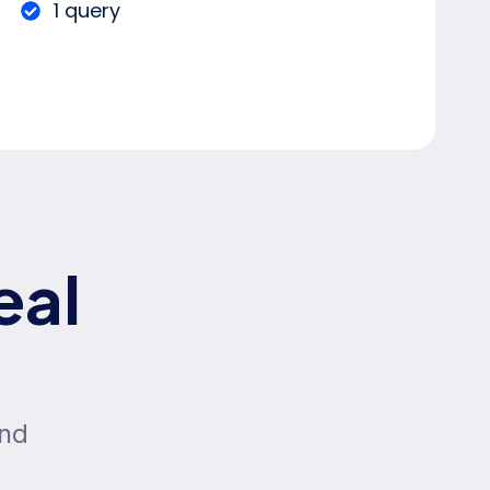
1 query
eal
and