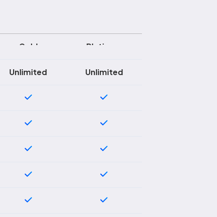
Gold
Platinum
Unlimited
Unlimited