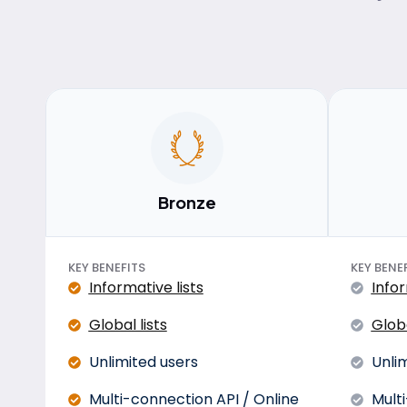
Bronze
KEY BENEFITS
KEY BENE
Informative lists
Infor
Global lists
Globa
Unlimited users
Unli
Multi-connection API / Online
Mult