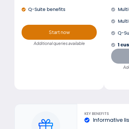
Q-Suite benefits
Mult
Mult
Start now
Q-Su
Additional queries available
1 cu
Add
KEY BENEFITS
Informative li