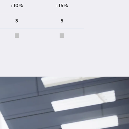
+10%
+15%
3
5