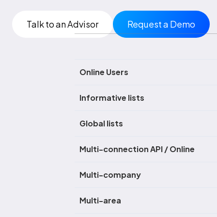
Talk to an Advisor
Request a Demo
Online Users
Informative lists
Global lists
Multi-connection API / Online
Multi-company
Multi-area