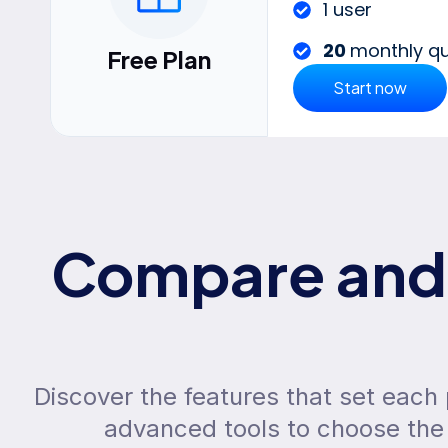
1 user
20
monthly qu
Free Plan
Start now
Compare and 
Discover the features that set each
advanced tools to choose the 