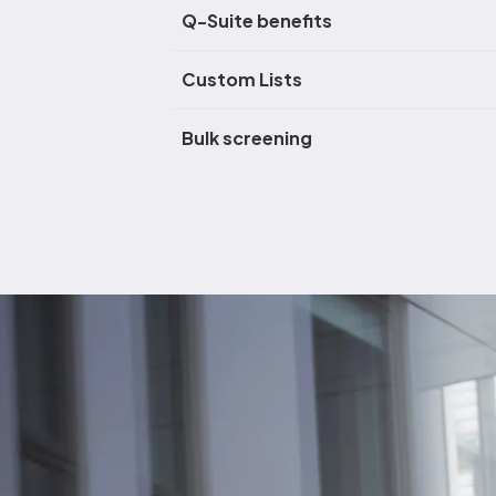
Q-Suite benefits
Custom Lists
Bulk screening