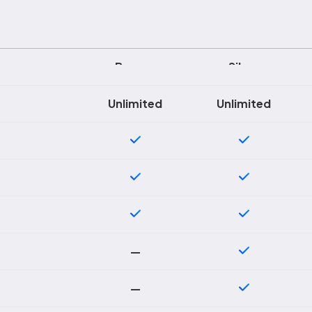
Bronze
Silver
Unlimited
Unlimited
—
—