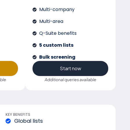
Multi-company
Multi-area
Q-Suite benefits
5 custom lists
Bulk screening
Start now
able
Additional queries available
KEY BENEFITS
Global lists