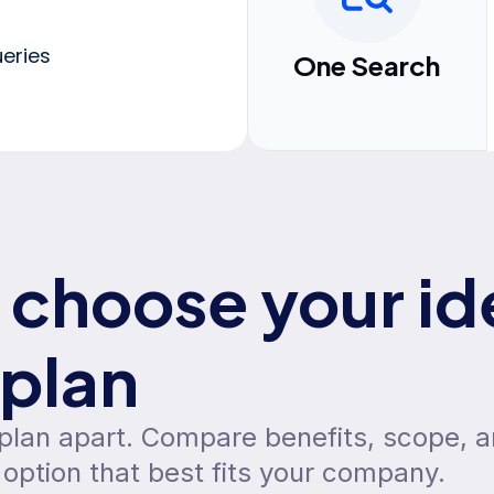
eries
One Search
choose your id
plan
 plan apart. Compare benefits, scope, 
option that best fits your company.