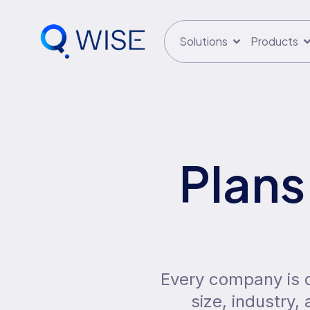
Solutions
Products
Plans
Every company is di
size, industry