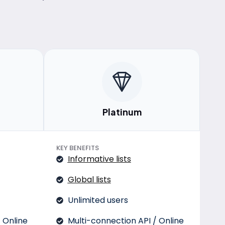
Platinum
KEY BENEFITS
Informative lists
Global lists
Unlimited users
 Online
Multi-connection API / Online