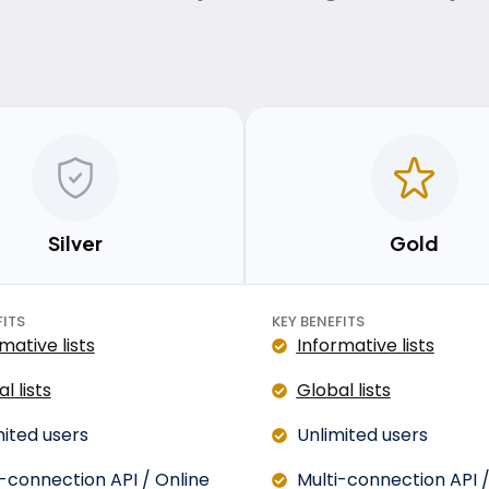
Silver
Gold
FITS
KEY BENEFITS
mative lists
Informative lists
l lists
Global lists
mited users
Unlimited users
i-connection API / Online
Multi-connection API /