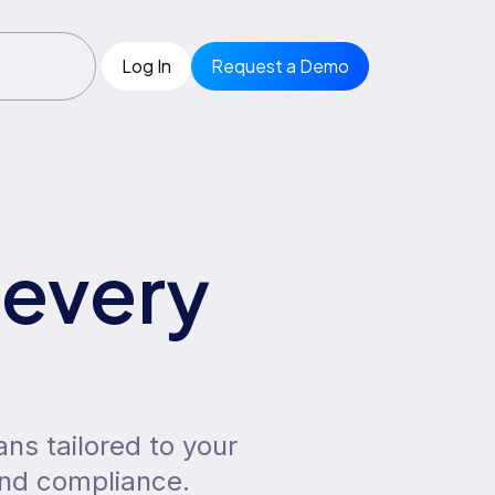
Log In
Request a Demo
 every
ans tailored to your
and compliance.