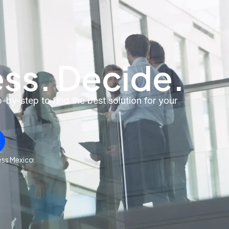
ss. Decide.
by-step to find the best solution for your
oss Mexico.