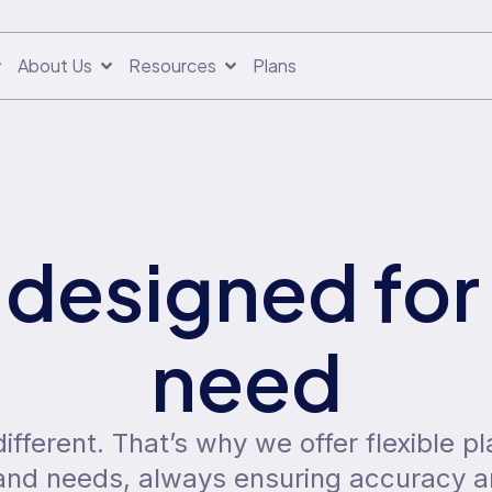
About Us
Resources
Plans
 designed for
need
fferent. That’s why we offer flexible pl
, and needs, always ensuring accuracy 