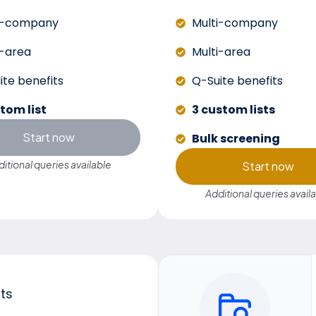
i-company
Multi-company
i-area
Multi-area
ite benefits
Q-Suite benefits
stom list
3 custom lists
Start now
Bulk screening
itional queries available
Start now
Additional queries avail
sts