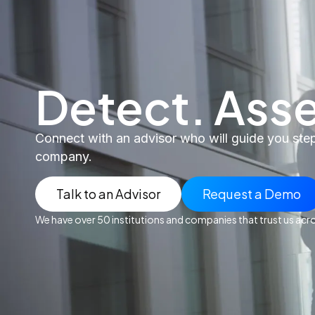
Detect. Asse
Connect with an advisor who will guide you step-
company.
Talk to an Advisor
Request a Demo
We have over 50 institutions and companies that trust us acr