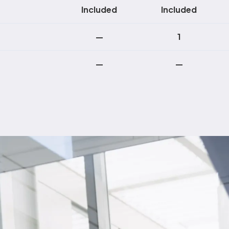
Included
Included
—
1
—
—